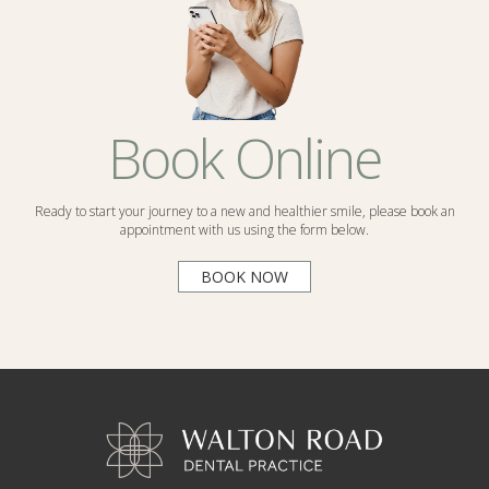
Book Online
Ready to start your journey to a new and healthier smile, please book an
appointment with us using the form below.
BOOK NOW