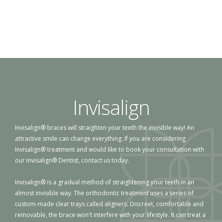
Invisalign
Invisalign® braces will straighten your teeth the invisible way! An
attractive smile can change everything. If you are considering
Invisalign® treatment and would like to book your consultation with
our Invisalign® Dentist, contact us today.
Invisalign® is a gradual method of straightening your teeth in an
almost invisible way. The orthodontic treatment uses a series of
custom-made clear trays called aligners. Discreet, comfortable and
removable, the brace won't interfere with your lifestyle. It can treat a