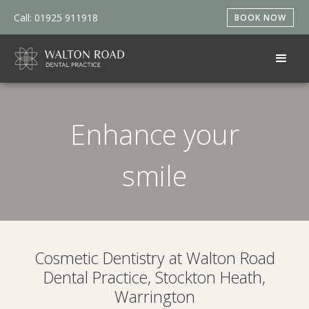
Call: 01925 911918
BOOK NOW
Enhance your
smile
Cosmetic Dentistry at Walton Road
Dental Practice, Stockton Heath,
Warrington