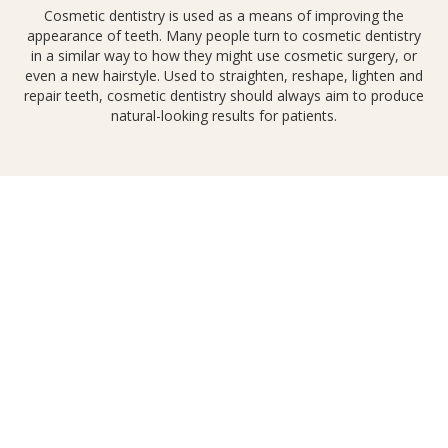
Cosmetic dentistry is used as a means of improving the
appearance of teeth. Many people turn to cosmetic dentistry
in a similar way to how they might use cosmetic surgery, or
even a new hairstyle. Used to straighten, reshape, lighten and
repair teeth, cosmetic dentistry should always aim to produce
natural-looking results for patients.