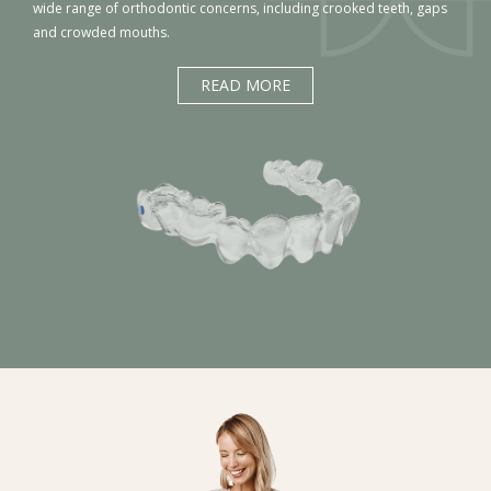
wide range of orthodontic concerns, including crooked teeth, gaps
and crowded mouths.
READ MORE